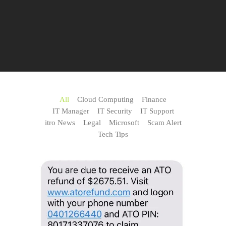
All
Cloud Computing
Finance
IT Manager
IT Security
IT Support
itro News
Legal
Microsoft
Scam Alert
Tech Tips