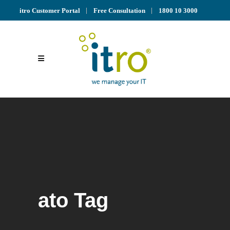
itro Customer Portal
Free Consultation
1800 10 3000
ato Tag