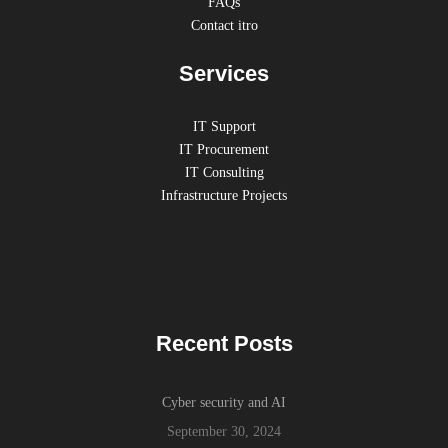
FAQs
Contact itro
Services
IT Support
IT Procurement
IT Consulting
Infrastructure Projects
Recent Posts
Cyber security and AI
September 30, 2024