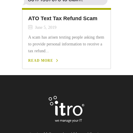
ATO Text Tax Refund Scam
June 5, 2019
A scam has arisen texting people asking them
to provide personal information to receive a
tax refund...
READ MORE