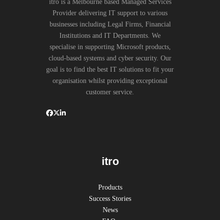
itro is a Melbourne based Managed Services
Provider delivering IT support to various
businesses including Legal Firms, Financial
Institutions and IT Departments. We
specialise in supporting Microsoft products,
cloud-based systems and cyber security. Our
goal is to find the best IT solutions to fit your
organisation whilst providing exceptional
customer service.
itro
Products
Success Stories
News