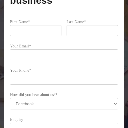
business
First Name*
Last Name*
Please leave this field empty.
Your Email*
Your Phone*
How did you hear about us?*
Enquiry