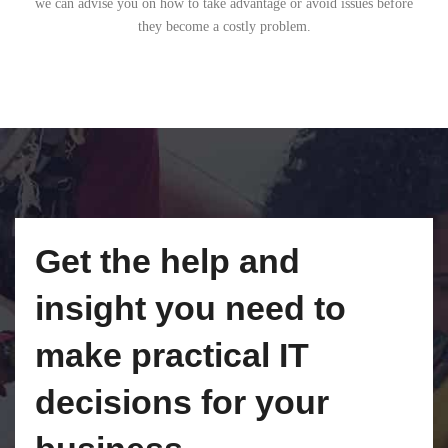
we can advise you on how to take advantage or avoid issues before
they become a costly problem.
Get the help and
insight you need to
make practical IT
decisions for your