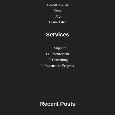
Success Stories
News
FAQs
Contact itro
Services
IT Support
IT Procurement
IT Consulting
Infrastructure Projects
Recent Posts