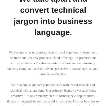
convert technical
jargon into business
language.
We become your outsourced team of local engineers to search out,
examine and test new products, cloud offerings, on-premises and
virtual solutions and cyber security to advise you on remaining
industry compliant, and the advantages and/or disadvantages to your
business or Practice.
We’re ready to support your enquiries with expert insights and
technical help at any time. Our primary focus, however, is being
proactive – to be constantly alert to identify new opportunities,
threats or potential issues that could impact your Firm or business so