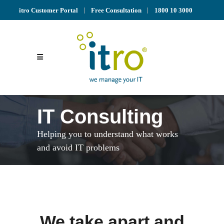
itro Customer Portal
Free Consultation
1800 10 3000
IT Consulting
Helping you to understand what works
and avoid IT problems
We take apart and