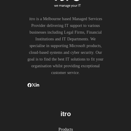
itro is a Melbourne based Managed Services
Provider delivering IT support to various
businesses including Legal Firms, Financial
Institutions and IT Departments. We
specialise in supporting Microsoft products,
cloud-based systems and cyber security. Our
goal is to find the best IT solutions to fit your
organisation whilst providing exceptional
customer service.
itro
Products