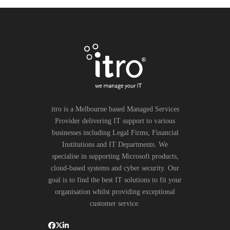
itro is a Melbourne based Managed Services
Provider delivering IT support to various
businesses including Legal Firms, Financial
Institutions and IT Departments. We
specialise in supporting Microsoft products,
cloud-based systems and cyber security. Our
goal is to find the best IT solutions to fit your
organisation whilst providing exceptional
customer service.