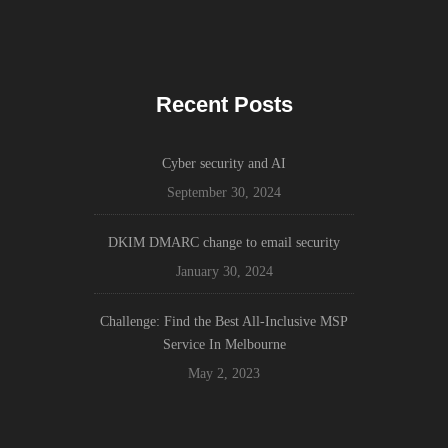
Recent Posts
Cyber security and AI
September 30, 2024
DKIM DMARC change to email security
January 30, 2024
Challenge: Find the Best All-Inclusive MSP
Service In Melbourne
May 2, 2023