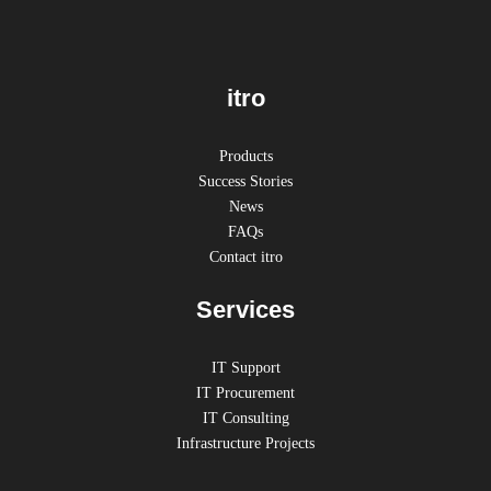
itro
Products
Success Stories
News
FAQs
Contact itro
Services
IT Support
IT Procurement
IT Consulting
Infrastructure Projects