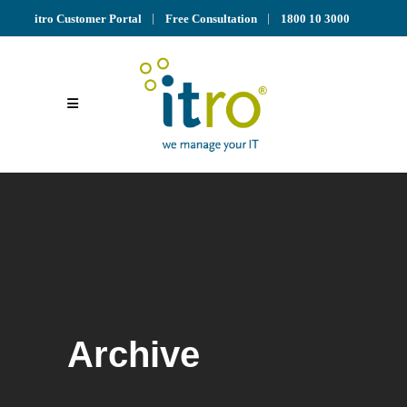
itro Customer Portal
Free Consultation
1800 10 3000
Archive