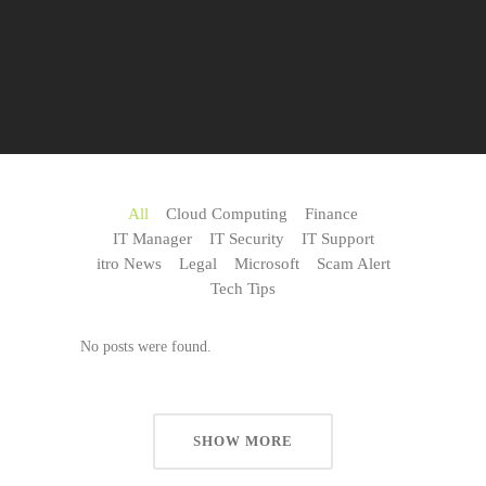
All
Cloud Computing
Finance
IT Manager
IT Security
IT Support
itro News
Legal
Microsoft
Scam Alert
Tech Tips
No posts were found.
SHOW MORE