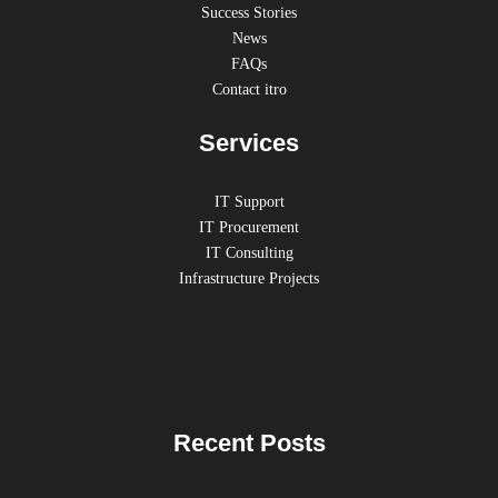
Success Stories
News
FAQs
Contact itro
Services
IT Support
IT Procurement
IT Consulting
Infrastructure Projects
Recent Posts