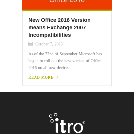
New Office 2016 Version
means Exchange 2007
Incompatibilities
October 7, 2015
As of the 22nd of September Microsoft has
begun to roll out the new version of Office
2016 on all new devices....
READ MORE