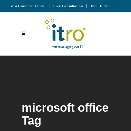
itro Customer Portal
Free Consultation
1800 10 3000
microsoft office
Tag