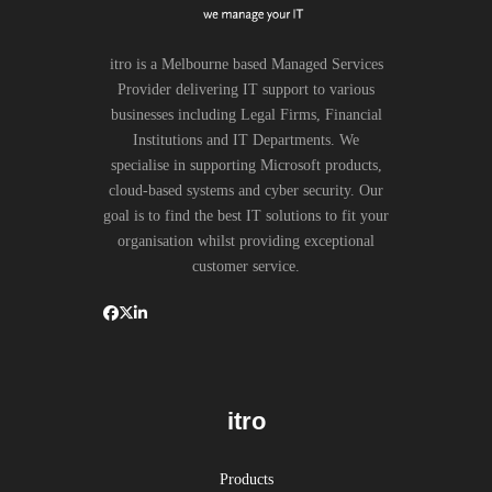
itro is a Melbourne based Managed Services
Provider delivering IT support to various
businesses including Legal Firms, Financial
Institutions and IT Departments. We
specialise in supporting Microsoft products,
cloud-based systems and cyber security. Our
goal is to find the best IT solutions to fit your
organisation whilst providing exceptional
customer service.
itro
Products