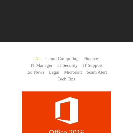
All
Cloud Computing
Finance
IT Manager
IT Security
IT Support
itro News
Legal
Microsoft
Scam Alert
Tech Tips