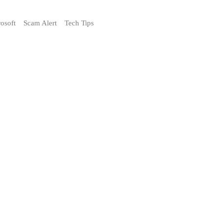
osoft
Scam Alert
Tech Tips