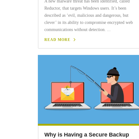
A new malware threat has been identified, called
Reductor, that targets Windows users. It’s been
described as ‘evil, malicious and dangerous, but
clever’ in its ability to compromise encrypted web
communications without detection. ...
READ MORE
Why is Having a Secure Backup