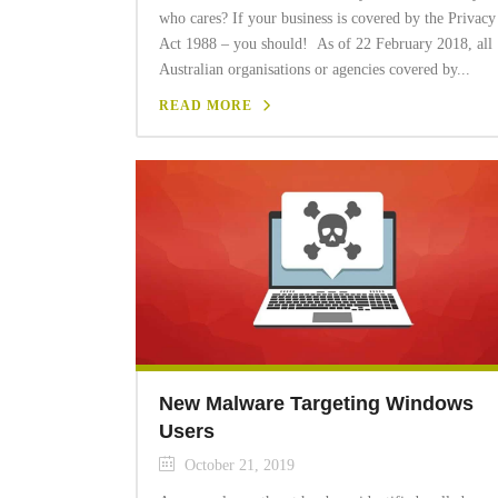
who cares? If your business is covered by the Privacy
Act 1988 – you should! As of 22 February 2018, all
Australian organisations or agencies covered by...
READ MORE
New Malware Targeting Windows
Users
October 21, 2019