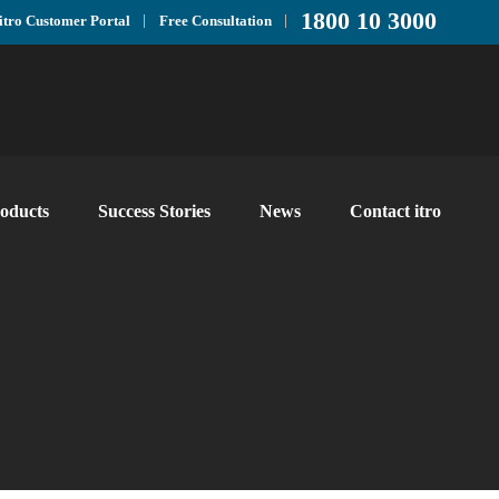
1800 10 3000
itro Customer Portal
Free Consultation
oducts
Success Stories
News
Contact itro