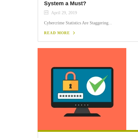
System a Must?
April 29, 2019
Cybercrime Statistics Are Staggering...
READ MORE