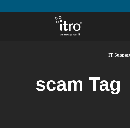
IT Support
scam Tag