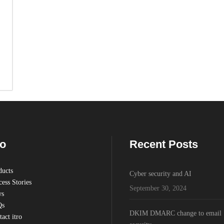
ro
Recent Posts
ducts
Cyber security and AI
ess Stories
September 30, 2024
s
Qs
DKIM DMARC change to email
act itro