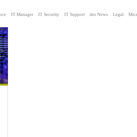
nce
IT Manager
IT Security
IT Support
itro News
Legal
Micr