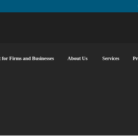
 for Firms and Businesses
About Us
Services
Pr