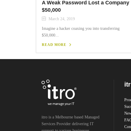
A Weak Password Lost a Company
$50,000
March 24, 2019
Imagine a hacker coaxing you into transferring
$50,000...
READ MORE
it
Pro
Succ
New
itro is a Melbourne based Managed
FA
Services Provider delivering IT
Cont
support to various businesses