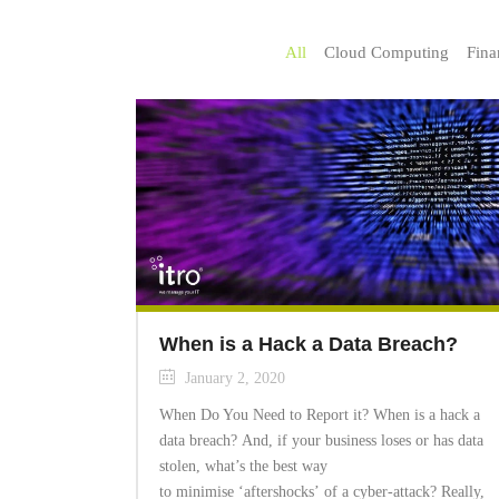
All
Cloud Computing
Fina
When is a Hack a Data Breach?
January 2, 2020
When Do You Need to Report it? When is a hack a
data breach? And, if your business loses or has data
stolen, what’s the best way
to minimise ‘aftershocks’ of a cyber-attack? Really,