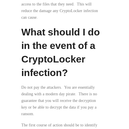
access to the files that they need. This will
reduce the damage any CryptoLocker infection
can cause.
What should I do
in the event of a
CryptoLocker
infection?
Do not pay the attackers. You are essentially
dealing with a modern day pirate. There is no
guarantee that you will receive the decryption
key or be able to decrypt the data if you pay a
ransom.
The first course of action should be to identify