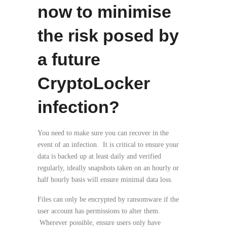
now to minimise
the risk posed by
a future
CryptoLocker
infection?
You need to make sure you can recover in the
event of an infection. It is critical to ensure your
data is backed up at least daily and verified
regularly, ideally snapshots taken on an hourly or
half hourly basis will ensure minimal data loss.
Files can only be encrypted by ransomware if the
user account has permissions to alter them.
Wherever possible, ensure users only have