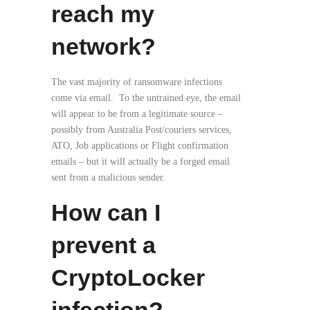
reach my
network?
The vast majority of ransomware infections
come via email. To the untrained eye, the email
will appear to be from a legitimate source –
possibly from Australia Post/couriers services,
ATO, Job applications or Flight confirmation
emails – but it will actually be a forged email
sent from a malicious sender.
How can I
prevent a
CryptoLocker