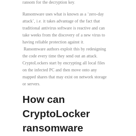
ransom for the decryption key.
Ransomware uses what is known as a ‘zero-day
attack’, i.e. it takes advantage of the fact that
traditional antivirus software is reactive and can
take weeks from the discovery of a new virus to
having reliable protection against it.
Ransomware authors exploit this by redesigning
the code every time they send out an attack.
CryptoLockers start by encrypting all local files
on the infected PC and then move onto any
mapped shares that may exist on network storage
or servers.
How can
CryptoLocker
ransomware