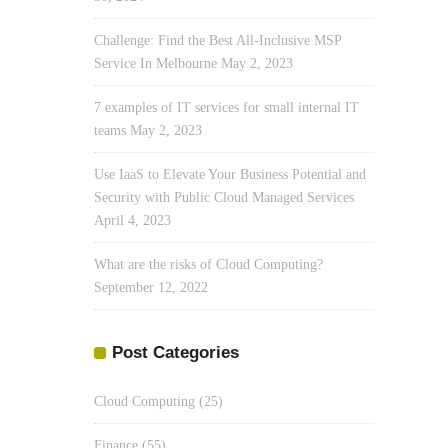
Challenge: Find the Best All-Inclusive MSP
Service In Melbourne
May 2, 2023
7 examples of IT services for small internal IT
teams
May 2, 2023
Use IaaS to Elevate Your Business Potential and
Security with Public Cloud Managed Services
April 4, 2023
What are the risks of Cloud Computing?
September 12, 2022
Post Categories
Cloud Computing
(25)
Finance
(55)