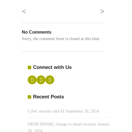
<
>
No Comments
Sorry, the comment form is closed at this time.
Connect with Us
Recent Posts
Cyber security and AI
September 30, 2024
DKIM DMARC change to email security
January
30, 2024