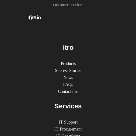
customer service.
itro
Products
Success Stories
News
FAQs
Contact itro
Services
IT Support
IT Procurement