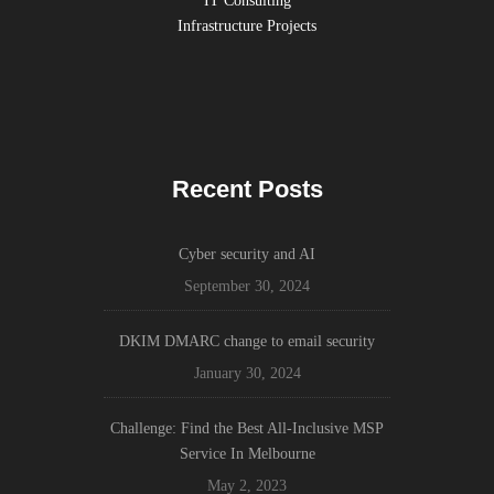
IT Consulting
Infrastructure Projects
Recent Posts
Cyber security and AI
September 30, 2024
DKIM DMARC change to email security
January 30, 2024
Challenge: Find the Best All-Inclusive MSP
Service In Melbourne
May 2, 2023