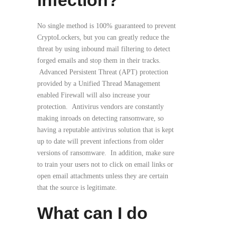
infection?
No single method is 100% guaranteed to prevent
CryptoLockers, but you can greatly reduce the
threat by using inbound mail filtering to detect
forged emails and stop them in their tracks.
Advanced Persistent Threat (APT) protection
provided by a Unified Thread Management
enabled Firewall will also increase your
protection. Antivirus vendors are constantly
making inroads on detecting ransomware, so
having a reputable antivirus solution that is kept
up to date will prevent infections from older
versions of ransomware. In addition, make sure
to train your users not to click on email links or
open email attachments unless they are certain
that the source is legitimate.
What can I do