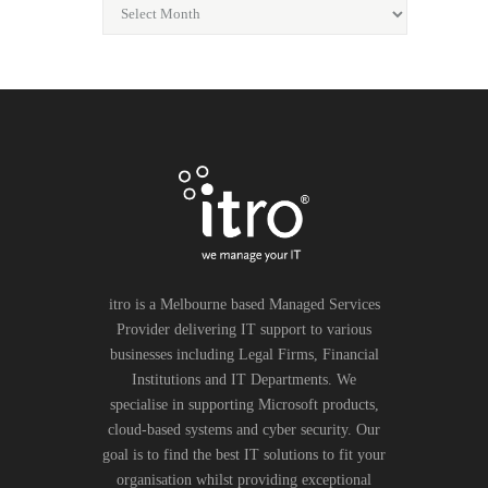
itro is a Melbourne based Managed Services
Provider delivering IT support to various
businesses including Legal Firms, Financial
Institutions and IT Departments. We
specialise in supporting Microsoft products,
cloud-based systems and cyber security. Our
goal is to find the best IT solutions to fit your
organisation whilst providing exceptional