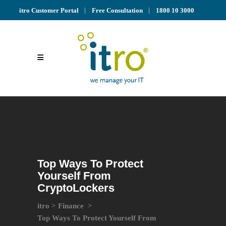
itro Customer Portal
Free Consultation
1800 10 3000
Top Ways To Protect
Yourself From
CryptoLockers
itro
>
Finance
>
Top Ways To Protect Yourself From