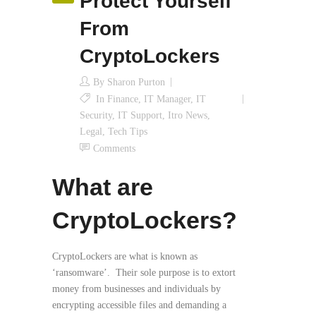
Protect Yourself
From
CryptoLockers
By
Sharon Purton
In
Finance
,
IT Manager
,
IT
Security
,
IT Support
,
Itro News
,
Legal
,
Tech Tips
Comments
What are
CryptoLockers?
CryptoLockers are what is known as
‘ransomware’. Their sole purpose is to extort
money from businesses and individuals by
encrypting accessible files and demanding a