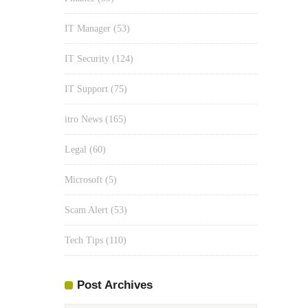
IT Manager
(53)
IT Security
(124)
IT Support
(75)
itro News
(165)
Legal
(60)
Microsoft
(5)
Scam Alert
(53)
Tech Tips
(110)
Post Archives