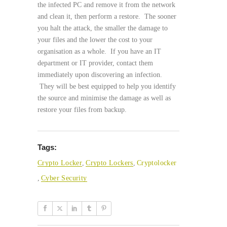
the infected PC and remove it from the network
and clean it, then perform a restore. The sooner
you halt the attack, the smaller the damage to
your files and the lower the cost to your
organisation as a whole. If you have an IT
department or IT provider, contact them
immediately upon discovering an infection.
They will be best equipped to help you identify
the source and minimise the damage as well as
restore your files from backup.
Tags:
Crypto Locker
,
Crypto Lockers
,
Cryptolocker
,
Cyber Security