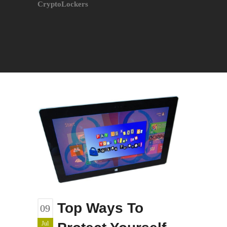
CryptoLockers
Top Ways To
09
Jul