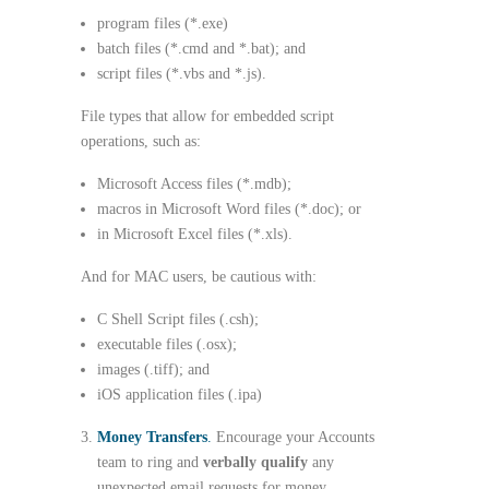
program files (*.exe)
batch files (*.cmd and *.bat); and
script files (*.vbs and *.js).
File types that allow for embedded script
operations, such as:
Microsoft Access files (*.mdb);
macros in Microsoft Word files (*.doc); or
in Microsoft Excel files (*.xls).
And for MAC users, be cautious with:
C Shell Script files (.csh);
executable files (.osx);
images (.tiff); and
iOS application files (.ipa)
Money Transfers
.
Encourage your Accounts
team to ring and
verbally qualify
any
unexpected email requests for money