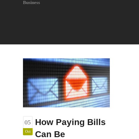
Business
How Paying Bills
05
Oct
Can Be