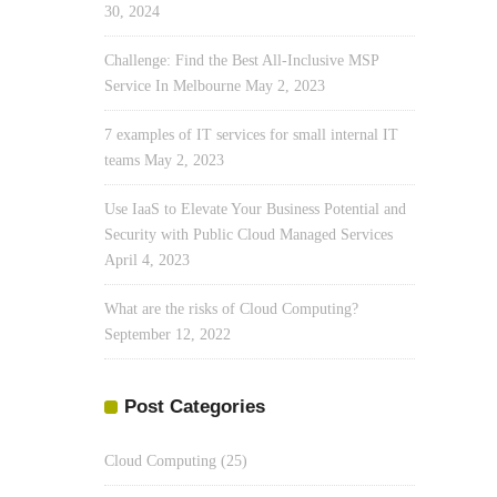
30, 2024
Challenge: Find the Best All-Inclusive MSP
Service In Melbourne
May 2, 2023
7 examples of IT services for small internal IT
teams
May 2, 2023
Use IaaS to Elevate Your Business Potential and
Security with Public Cloud Managed Services
April 4, 2023
What are the risks of Cloud Computing?
September 12, 2022
Post Categories
Cloud Computing
(25)