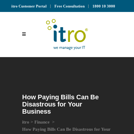
itro Customer Portal
Free Consultation
1800 10 3000
How Paying Bills Can Be
Disastrous for Your
Business
itro
>
Finance
>
How Paying Bills Can Be Disastrous for Your