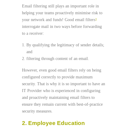
Email filtering still plays an important role in
helping your teams proactively minimise risk to
your network and funds! Good email filters
1
interrogate mail in two ways before forwarding
to a receiver:
By qualifying the legitimacy of sender details;
and
filtering through content of an email.
However, even good email filters rely on being
configured correctly to provide maximum
security. That is why it is so important to have an
IT Provider who is experienced in configuring
and proactively maintaining email filters to
ensure they remain current with best-of-practice
security measures.
2. Employee Education