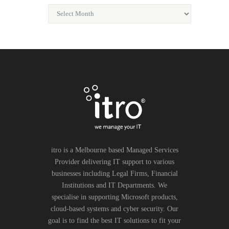
itro is a Melbourne based Managed Services
Provider delivering IT support to various
businesses including Legal Firms, Financial
Institutions and IT Departments. We
specialise in supporting Microsoft products,
cloud-based systems and cyber security. Our
goal is to find the best IT solutions to fit your