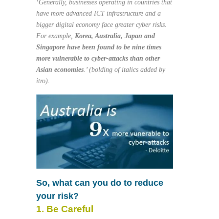
‘Generally, businesses operating in countries that
have more advanced ICT infrastructure and a
bigger digital economy face greater cyber risks.
For example,
Korea, Australia, Japan and
Singapore have been found to be
nine times
more vulnerable to cyber-attacks than other
Asian economies
.’ (bolding of italics added by
itro).
So, what can you do to reduce
your risk?
1. Be Careful