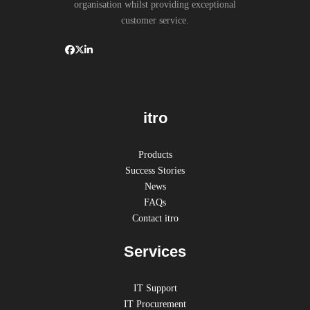
organisation whilst providing exceptional
customer service.
itro
Products
Success Stories
News
FAQs
Contact itro
Services
IT Support
IT Procurement