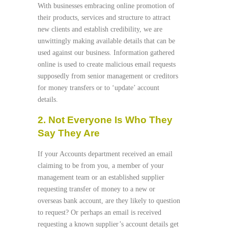
With businesses embracing online promotion of
their products, services and structure to attract
new clients and establish credibility, we are
unwittingly making available details that can be
used against our business. Information gathered
online is used to create malicious email requests
supposedly from senior management or creditors
for money transfers or to ‘update’ account
details.
2. Not Everyone Is Who They
Say They Are
If your Accounts department received an email
claiming to be from you, a member of your
management team or an established supplier
requesting transfer of money to a new or
overseas bank account, are they likely to question
to request? Or perhaps an email is received
requesting a known supplier’s account details get