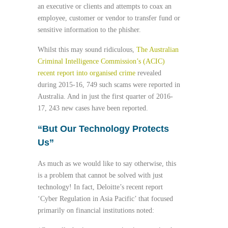
an executive or clients and attempts to coax an
employee, customer or vendor to transfer fund or
sensitive information to the phisher.
Whilst this may sound ridiculous,
The Australian
Criminal Intelligence Commission’s (ACIC)
recent report into organised crime
revealed
during 2015-16, 749 such scams were reported in
Australia. And in just the first quarter of 2016-
17, 243 new cases have been reported.
“
But Our Technology Protects
Us”
As much as we would like to say otherwise, this
is a problem that cannot be solved with just
technology! In fact, Deloitte’s recent report
‘Cyber Regulation in Asia Pacific’ that focused
primarily on financial institutions noted: