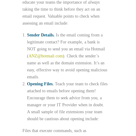
educate your teams the importance of
always
taking the time to think before they act on an
email request. Valuable points to check when
assessing an email include:
Sender Details.
Is the email coming from a
legitimate contact? For example, a bank is
NOT going to send you an email via Hotmail
(
ANZ@hotmail.com
). Check the sender’s
name as well as the domain extension. It’s an
easy, effective way to avoid opening malicious
emails.
Opening Files
.
Teach your team to check files
attached to emails before opening them!
Encourage them to seek advice from you, a
manager or your IT Provider when in doubt.
A small sample of file extensions your team
should be cautious about opening include:
Files that execute commands, such as