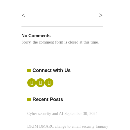
<
>
No Comments
Sorry, the comment form is closed at this time.
Connect with Us
Recent Posts
Cyber security and AI
September 30, 2024
DKIM DMARC change to email security
January