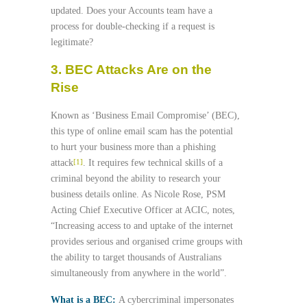
updated. Does your Accounts team have a
process for double-checking if a request is
legitimate?
3. BEC Attacks Are on the
Rise
Known as ‘Business Email Compromise’ (BEC),
this type of online email scam has the potential
to hurt your business more than a phishing
attack
. It requires few technical skills of a
[1]
criminal beyond the ability to research your
business details online. As Nicole Rose, PSM
Acting Chief Executive Officer at ACIC, notes,
“Increasing access to and uptake of the internet
provides serious and organised crime groups with
the ability to target thousands of Australians
simultaneously from anywhere in the world”.
What is a BEC:
A cybercriminal impersonates