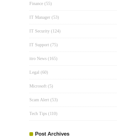
Finance
(55)
IT Manager
(53)
IT Security
(124)
IT Support
(75)
itro News
(165)
Legal
(60)
Microsoft
(5)
Scam Alert
(53)
Tech Tips
(110)
Post Archives