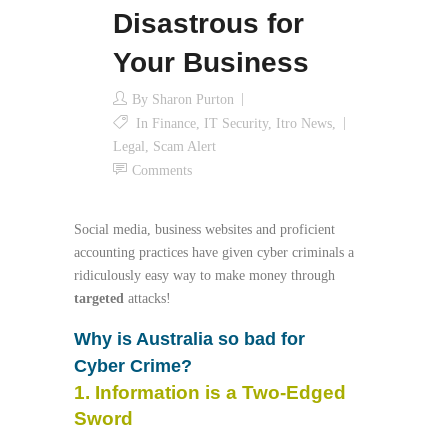
Disastrous for
Your Business
By
Sharon Purton
In
Finance
,
IT Security
,
Itro News
,
Legal
,
Scam Alert
Comments
Social media, business websites and proficient
accounting practices have given cyber criminals a
ridiculously easy way to make money through
targeted
attacks!
Why is Australia so bad for
Cyber Crime?
1. Information is a Two-Edged
Sword