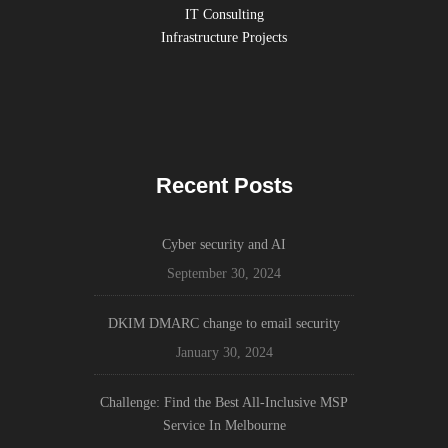
IT Consulting
Infrastructure Projects
Recent Posts
Cyber security and AI
September 30, 2024
DKIM DMARC change to email security
January 30, 2024
Challenge: Find the Best All-Inclusive MSP
Service In Melbourne