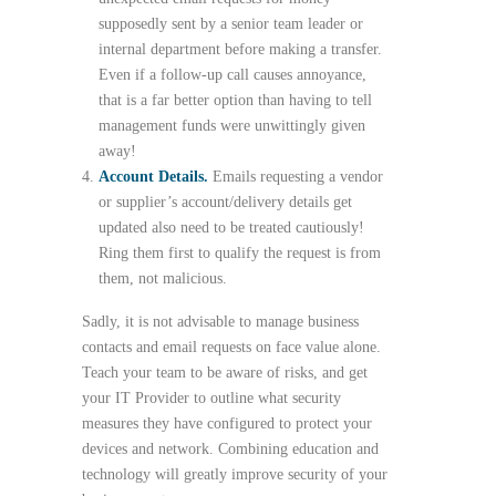
supposedly sent by a senior team leader or
internal department before making a transfer.
Even if a follow-up call causes annoyance,
that is a far better option than having to tell
management funds were unwittingly given
away!
Account Details.
Emails requesting a vendor
or supplier’s account/delivery details get
updated also need to be treated cautiously!
Ring them first to qualify the request is from
them, not malicious.
Sadly, it is not advisable to manage business
contacts and email requests on face value alone.
Teach your team to be aware of risks, and get
your IT Provider to outline what security
measures they have configured to protect your
devices and network. Combining education and
technology will greatly improve security of your