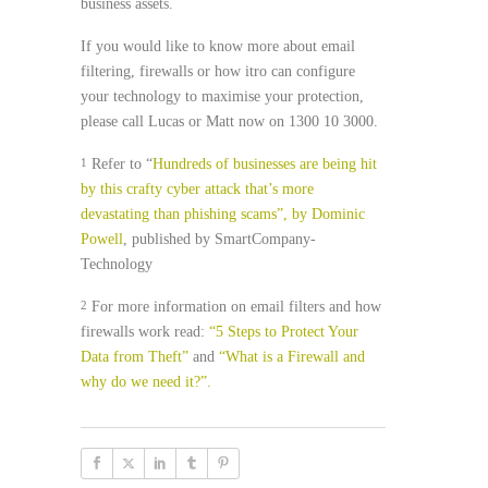
business assets.
If you would like to know more about email
filtering, firewalls or how itro can configure
your technology to maximise your protection,
please call Lucas or Matt now on 1300 10 3000.
Refer to “
Hundreds of businesses are being hit
1
by this crafty cyber attack that’s more
devastating than phishing scams”, by Dominic
Powell
, published by SmartCompany-
Technology
For more information on email filters and how
2
firewalls work read:
“5 Steps to Protect Your
Data from Theft”
and
“What is a Firewall and
why do we need it?”.