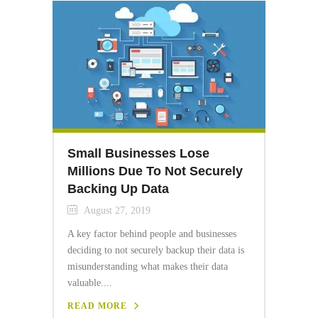
Small Businesses Lose
Millions Due To Not Securely
Backing Up Data
August 27, 2019
A key factor behind people and businesses
deciding to not securely backup their data is
misunderstanding what makes their data
valuable....
READ MORE