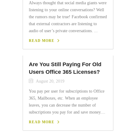
Always thought that social media giants were
listening to your online conversations? Well
the rumors may be true! Facebook confirmed
that external contractors are listening to
audio of user’s private conversations. ...
READ MORE
Are You Still Paying For Old
Users Office 365 Licenses?
August 20, 2019
You pay per user for subscriptions to Office
365, Mailboxes, etc. When an employee
leaves, you can decrease the number of
subscriptions you pay for and save money....
READ MORE