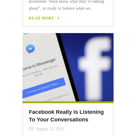
prominent “must know what they’re talking
about”, or ready to believe what we...
READ MORE
Facebook Really Is Listening
To Your Conversations
August 22, 2019