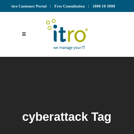
itro Customer Portal
Free Consultation
1800 10 3000
cyberattack Tag