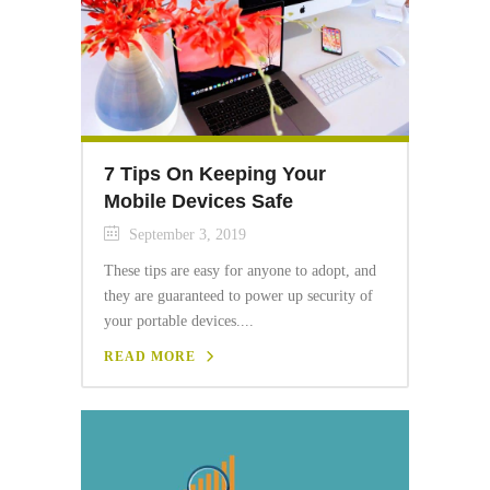
7 Tips On Keeping Your
Mobile Devices Safe
September 3, 2019
These tips are easy for anyone to adopt, and
they are guaranteed to power up security of
your portable devices....
READ MORE