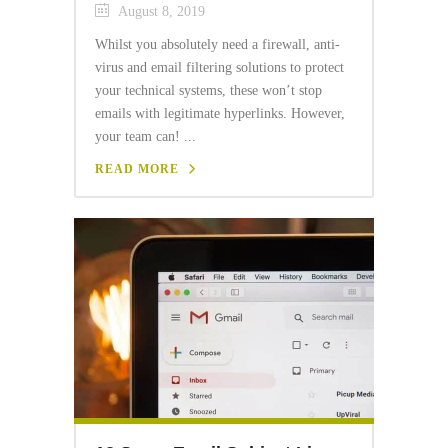
August 8, 2019
Whilst you absolutely need a firewall, anti-
virus and email filtering solutions to protect
your technical systems, these won’t stop
emails with legitimate hyperlinks. However,
your team can! ...
READ MORE