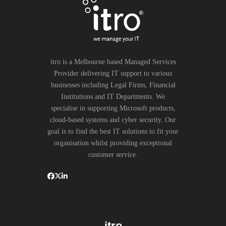
itro is a Melbourne based Managed Services
Provider delivering IT support to various
businesses including Legal Firms, Financial
Institutions and IT Departments. We
specialise in supporting Microsoft products,
cloud-based systems and cyber security. Our
goal is to find the best IT solutions to fit your
organisation whilst providing exceptional
customer service.
itro