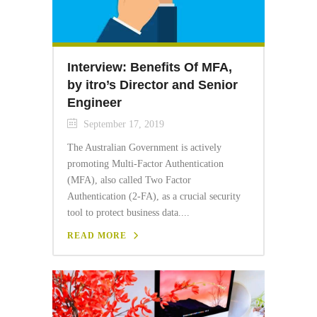
Interview: Benefits Of MFA,
by itro’s Director and Senior
Engineer
September 17, 2019
The Australian Government is actively
promoting Multi-Factor Authentication
(MFA), also called Two Factor
Authentication (2-FA), as a crucial security
tool to protect business data....
READ MORE