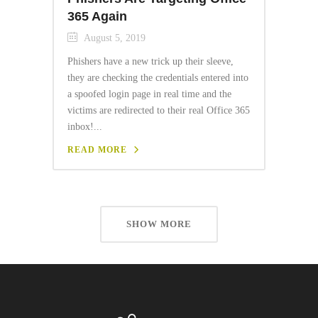
365 Again
August 5, 2019
Phishers have a new trick up their sleeve,
they are checking the credentials entered into
a spoofed login page in real time and the
victims are redirected to their real Office 365
inbox!...
READ MORE
SHOW MORE