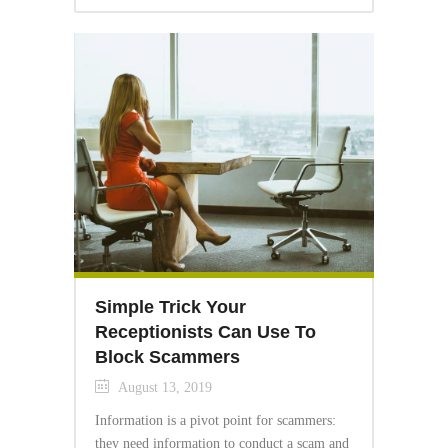
Simple Trick Your
Receptionists Can Use To
Block Scammers
August 13, 2019
Information is a pivot point for scammers:
they need information to conduct a scam and