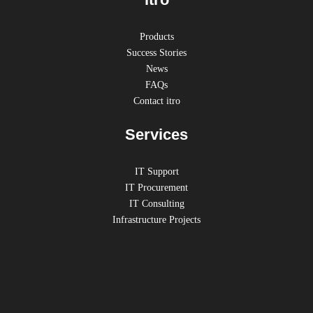
Products
Success Stories
News
FAQs
Contact itro
Services
IT Support
IT Procurement
IT Consulting
Infrastructure Projects