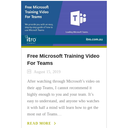
Free Microsoft Training Video
For Teams
August 15, 2019
After watching through Microsoft’s video on
their app Teams, I cannot recommend it
highly enough to you and your team. It’s
easy to understand, and anyone who watches
it with half a mind will learn how to get the
most out of Teams....
READ MORE