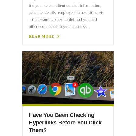
it’s your data – client contact information,
accounts details, employee names, titles, etc
– that scammers use to defraud you and
others connected to your business...
READ MORE
Have You Been Checking
Hyperlinks Before You Click
Them?