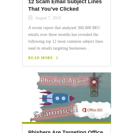
12 Scam Email Subject Lines
That You’ve Clicked
August 7, 2019
A recent report that analysed 360,000 BEC
emails over three months has revealed the
following top 12 most common subject lines
used in emails targeting businesses...
READ MORE
Phishers Are Targeting Office