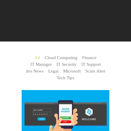
All
Cloud Computing
Finance
IT Manager
IT Security
IT Support
itro News
Legal
Microsoft
Scam Alert
Tech Tips