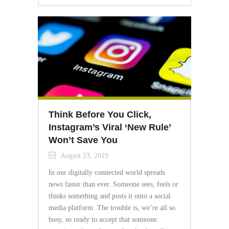
Think Before You Click,
Instagram’s Viral ‘New Rule’
Won’t Save You
August 23, 2019
In our digitally connected world spreads
news faster than ever. Someone sees, feels or
thinks something and posts it onto a social
media platform. The trouble is, we’re all so
busy, so ready to accept that someone