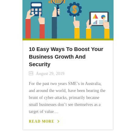
10 Easy Ways To Boost Your
Business Growth And
Security
August 29, 2019
For the past two years SME’s in Australia,
and around the world, have been bearing the
brunt of cyber-attacks, primarily because
small businesses don’t see themselves as a
target of value....
READ MORE