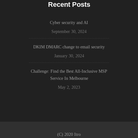
Recent Posts
Cyber security and AI
September 30, 2024
DKIM DMARC change to email security
January 30, 2024
Challenge: Find the Best All-Inclusive MSP
Service In Melbourne
May 2, 2023
(C) 2020 Itro