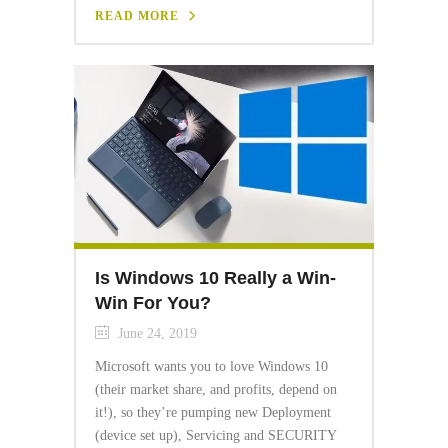
READ MORE
Is Windows 10 Really a Win-
Win For You?
June 24, 2019
Microsoft wants you to love Windows 10
(their market share, and profits, depend on
it!), so they’re pumping new Deployment
(device set up), Servicing and SECURITY