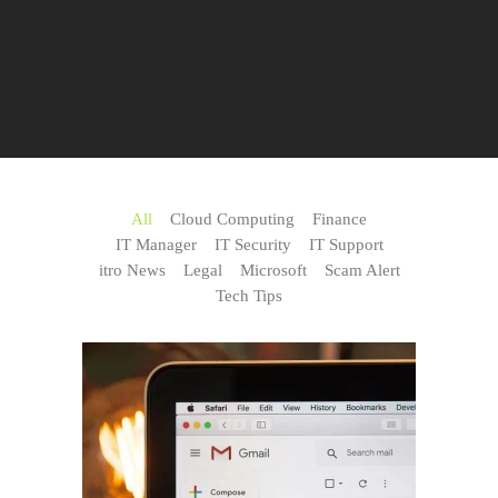
All
Cloud Computing
Finance
IT Manager
IT Security
IT Support
itro News
Legal
Microsoft
Scam Alert
Tech Tips