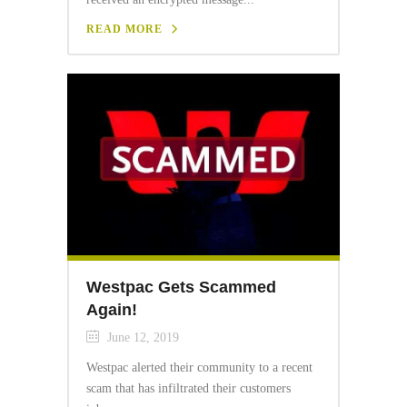
READ MORE
Westpac Gets Scammed
Again!
June 12, 2019
Westpac alerted their community to a recent
scam that has infiltrated their customers