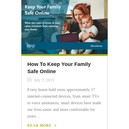
How To Keep Your Family
Safe Online
July 3, 2019
Every house hold owns approximately 17
internet-connected devices, from smart TVs
to voice assistances, smart devices have made
our lives easier and more comfortable for
years....
READ MORE