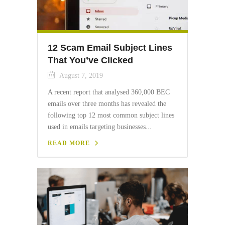
12 Scam Email Subject Lines
That You’ve Clicked
August 7, 2019
A recent report that analysed 360,000 BEC
emails over three months has revealed the
following top 12 most common subject lines
used in emails targeting businesses...
READ MORE