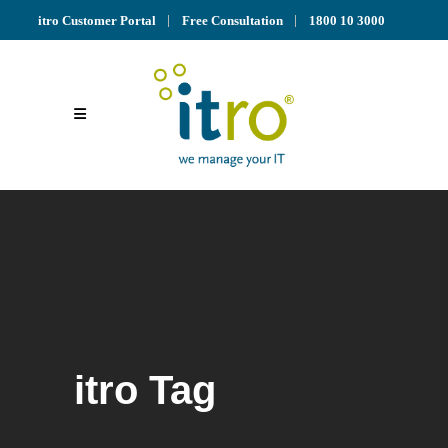
itro Customer Portal
Free Consultation
1800 10 3000
itro Tag