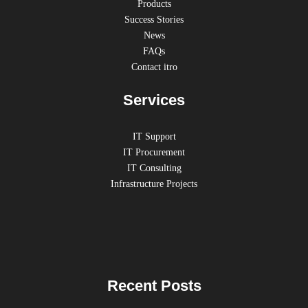
Products
Success Stories
News
FAQs
Contact itro
Services
IT Support
IT Procurement
IT Consulting
Infrastructure Projects
Recent Posts