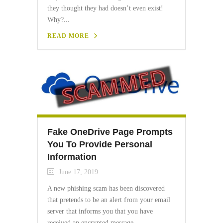
they thought they had doesn’t even exist!
Why?...
READ MORE
Fake OneDrive Page Prompts
You To Provide Personal
Information
June 17, 2019
A new phishing scam has been discovered
that pretends to be an alert from your email
server that informs you that you have
received an encrypted message...