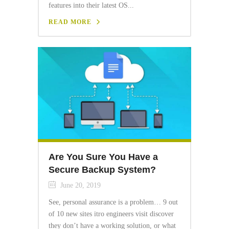
features into their latest OS...
READ MORE
Are You Sure You Have a
Secure Backup System?
June 20, 2019
See, personal assurance is a problem… 9 out
of 10 new sites itro engineers visit discover
they don’t have a working solution, or what