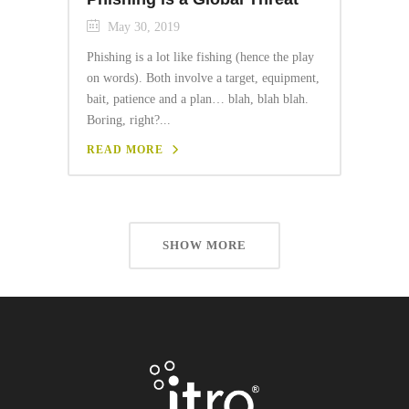
May 30, 2019
Phishing is a lot like fishing (hence the play
on words). Both involve a target, equipment,
bait, patience and a plan… blah, blah blah.
Boring, right?...
READ MORE
SHOW MORE