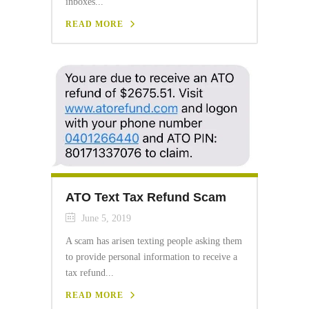
inboxes...
READ MORE
ATO Text Tax Refund Scam
June 5, 2019
A scam has arisen texting people asking them
to provide personal information to receive a
tax refund...
READ MORE