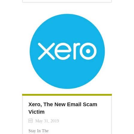
Xero, The New Email Scam
Victim
May 31, 2019
Stay In The