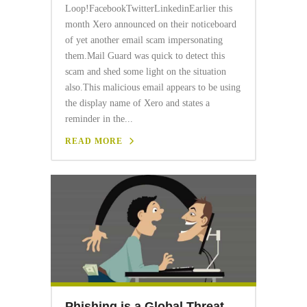
Loop!FacebookTwitterLinkedinEarlier this
month Xero announced on their noticeboard
of yet another email scam impersonating
them.Mail Guard was quick to detect this
scam and shed some light on the situation
also.This malicious email appears to be using
the display name of Xero and states a
reminder in the...
READ MORE
Phishing is a Global Threat