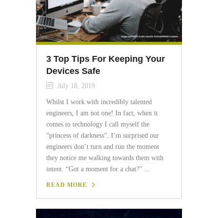
3 Top Tips For Keeping Your
Devices Safe
July 18, 2019
Whilst I work with incredibly talented
engineers, I am not one! In fact, when it
comes to technology I call myself the
“princess of darkness”. I’m surprised our
engineers don’t turn and run the moment
they notice me walking towards them with
intent. “Got a moment for a chat?” ...
READ MORE