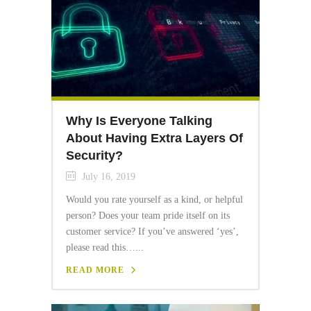
Why Is Everyone Talking
About Having Extra Layers Of
Security?
July 16, 2019
Would you rate yourself as a kind, or helpful
person? Does your team pride itself on its
customer service? If you’ve answered ‘yes’,
please read this…...
READ MORE