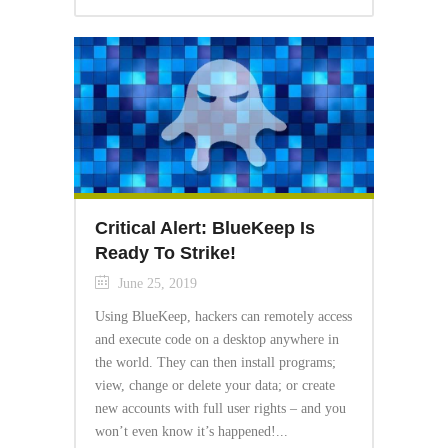
Critical Alert: BlueKeep Is
Ready To Strike!
June 25, 2019
Using BlueKeep, hackers can remotely access
and execute code on a desktop anywhere in
the world. They can then install programs;
view, change or delete your data; or create
new accounts with full user rights – and you
won’t even know it’s happened!...