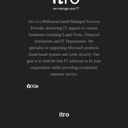
itro is a Melbourne based Managed Services
Provider delivering IT support to various
businesses including Legal Firms, Financial
Institutions and IT Departments. We
specialise in supporting Microsoft products,
cloud-based systems and cyber security. Our
goal is to find the best IT solutions to fit your
organisation whilst providing exceptional
customer service.
itro